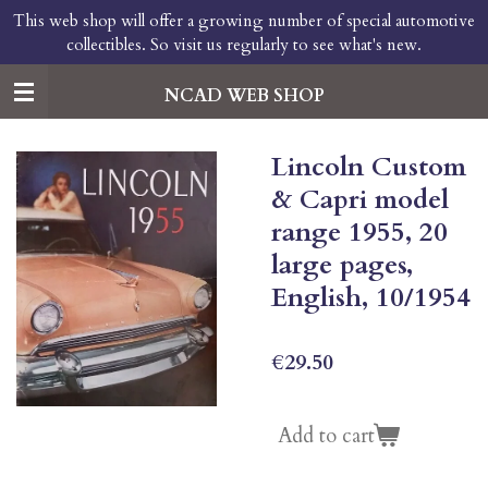
This web shop will offer a growing number of special automotive
Skip
collectibles. So visit us regularly to see what's new.
to
main
content
NCAD WEB SHOP
Lincoln Custom
& Capri model
range 1955, 20
large pages,
English, 10/1954
€29.50
Add to cart