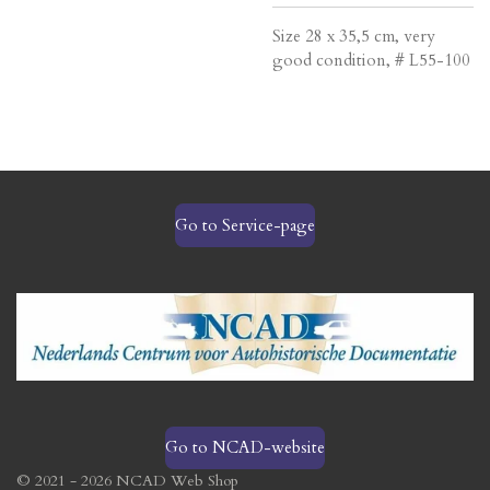
Size 28 x 35,5 cm, very
good condition, # L55-100
Go to Service-page
Go to NCAD-website
© 2021 - 2026 NCAD Web Shop