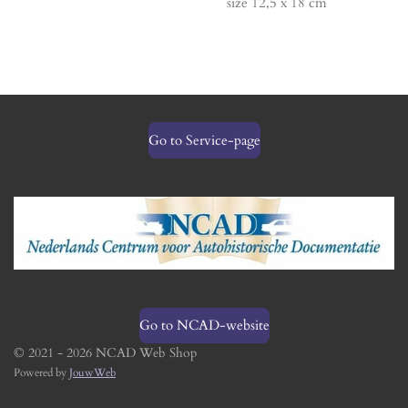
size 12,5 x 18 cm
Go to Service-page
Go to NCAD-website
© 2021 - 2026 NCAD Web Shop
Powered by
JouwWeb