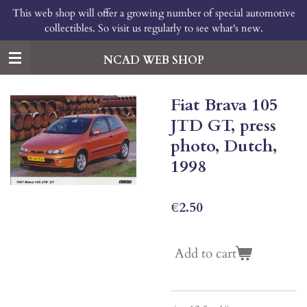
This web shop will offer a growing number of special automotive
Skip
collectibles. So visit us regularly to see what's new.
to
main
content
NCAD WEB SHOP
Fiat Brava 105
JTD GT, press
photo, Dutch,
1998
€2.50
Add to cart