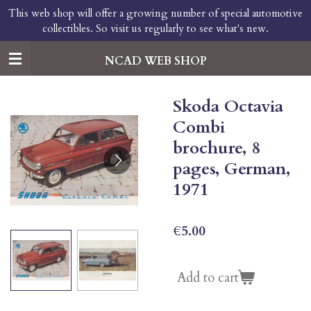
This web shop will offer a growing number of special automotive
Skip
collectibles. So visit us regularly to see what's new.
to
main
content
NCAD WEB SHOP
Skoda Octavia
Combi
brochure, 8
pages, German,
1971
€5.00
Add to cart