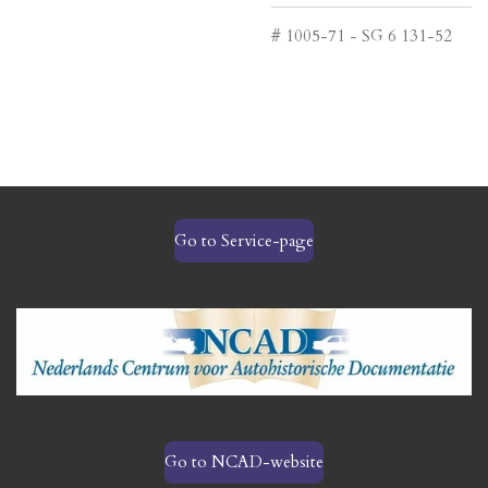
# 1005-71 - SG 6 131-52
Go to Service-page
Go to NCAD-website