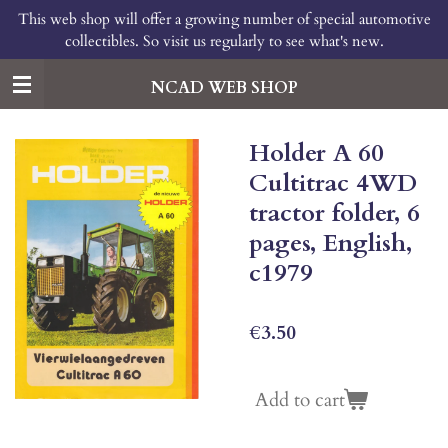
This web shop will offer a growing number of special automotive
Skip
collectibles. So visit us regularly to see what's new.
to
main
content
NCAD WEB SHOP
Holder A 60
Cultitrac 4WD
tractor folder, 6
pages, English,
c1979
€3.50
Add to cart