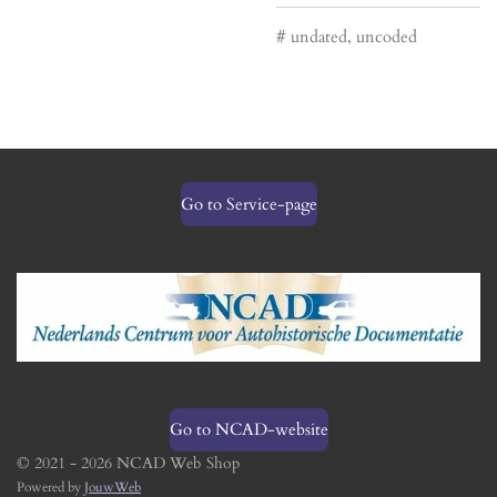
# undated, uncoded
Go to Service-page
Go to NCAD-website
© 2021 - 2026 NCAD Web Shop
Powered by
JouwWeb