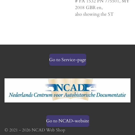
# FA 1532 PN 775501, MY
2008 GBR en,
also showing the ST
Go to Service-page
Go to NCAD-website
© 2021 - 2026 NCAD Web Shop