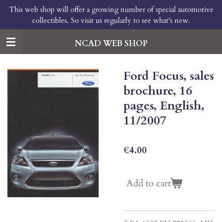
This web shop will offer a growing number of special automotive
Skip
collectibles. So visit us regularly to see what's new.
to
main
content
NCAD WEB SHOP
Ford Focus, sales
brochure, 16
pages, English,
11/2007
€4.00
Add to cart