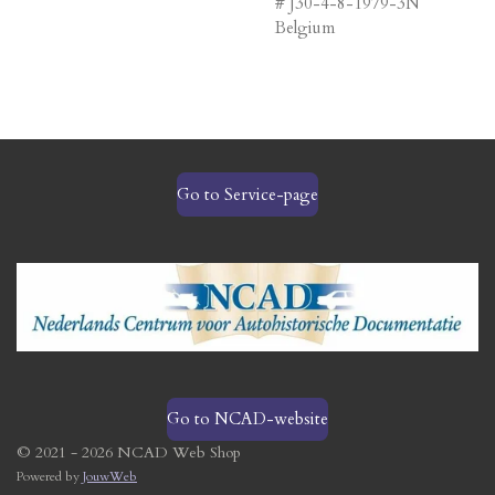
# J30-4-8-1979-3N
Belgium
Go to Service-page
Go to NCAD-website
© 2021 - 2026 NCAD Web Shop
Powered by
JouwWeb