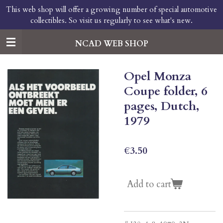
This web shop will offer a growing number of special automotive
Skip
collectibles. So visit us regularly to see what's new.
to
main
content
NCAD WEB SHOP
Opel Monza
Coupe folder, 6
pages, Dutch,
1979
€3.50
Add to cart