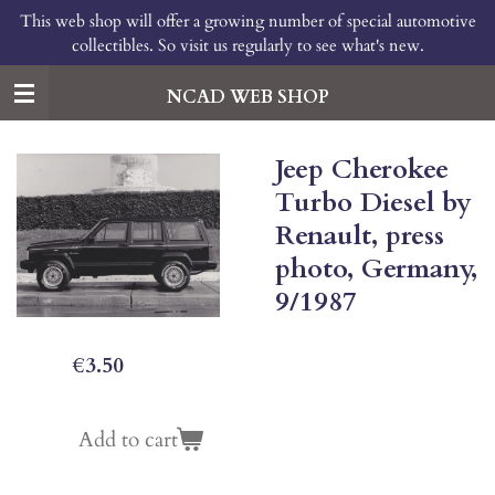
This web shop will offer a growing number of special automotive
Skip
collectibles. So visit us regularly to see what's new.
to
main
content
NCAD WEB SHOP
Jeep Cherokee
Turbo Diesel by
Renault, press
photo, Germany,
9/1987
€3.50
Add to cart