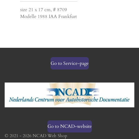
size 21 x 17 cm, # 8709
Modelle 1988 IAA Frankfurt
Go to Service-page
Go to NCAD-website
© 2021 - 2026 NCAD Web Shop